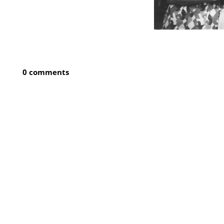
0 comments