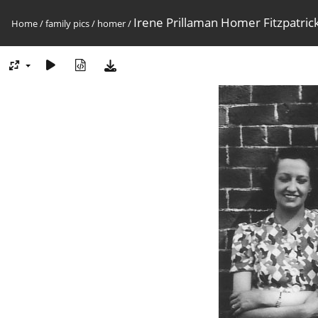
Irene Prillaman Homer Fitzpatric
Home
/
family pics
/
homer
/