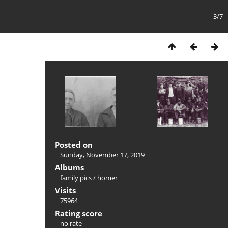
3/7
Posted on
Sunday, November 17, 2019
Albums
family pics
/
homer
Visits
75964
Rating score
no rate