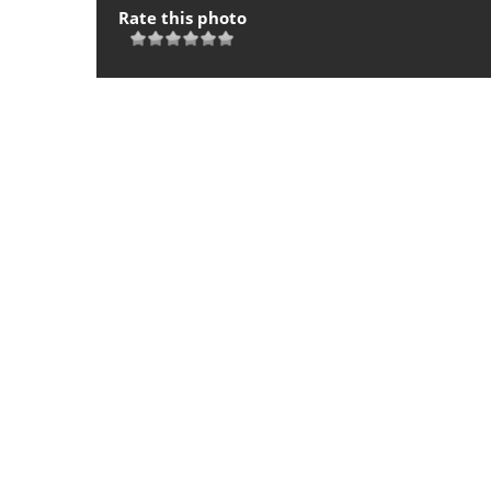
Rate this photo