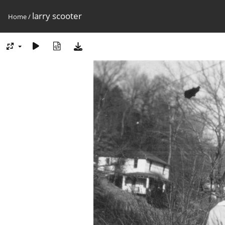
larry scooter
Home
/