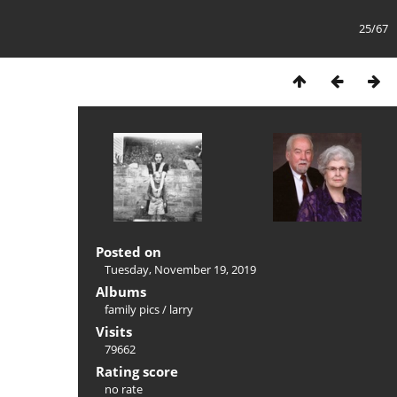
25/67
Posted on
Tuesday, November 19, 2019
Albums
family pics
/
larry
Visits
79662
Rating score
no rate